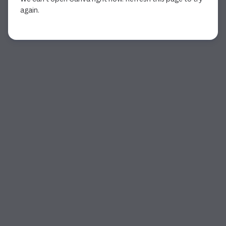
again.